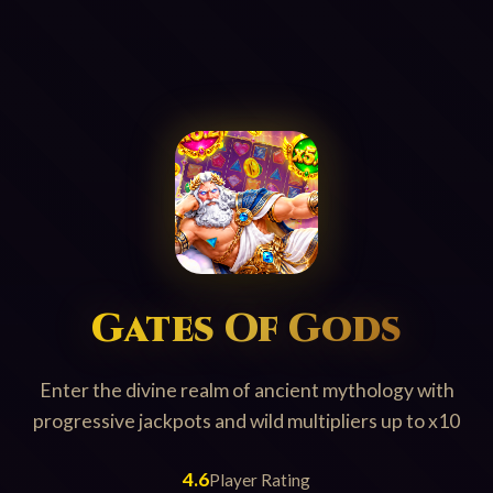
Gates Of Gods
Enter the divine realm of ancient mythology with
progressive jackpots and wild multipliers up to x10
4.6
Player Rating