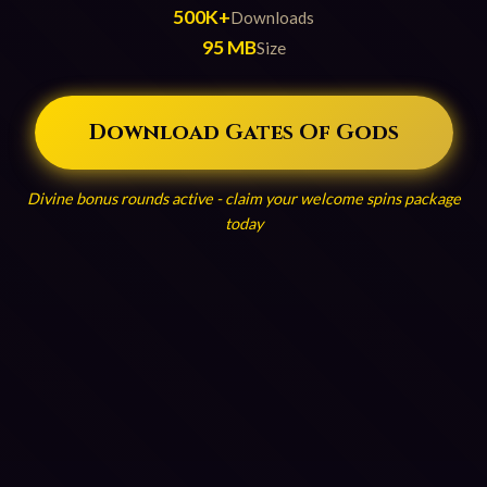
500K+
Downloads
95 MB
Size
Download Gates Of Gods
Divine bonus rounds active - claim your welcome spins package
today