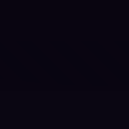
Choose Your Divine
Blessing